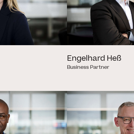
Engelhard Heß
Business Partner