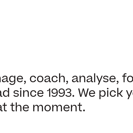
ge, coach, analyse, fo
d since 1993. We pick 
at the moment.