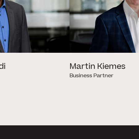
di
Martin Kiemes
Business Partner