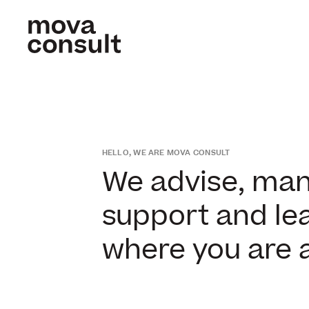
HELLO, WE ARE MOVA CONSULT
We advise, mana
support and lea
where you are 