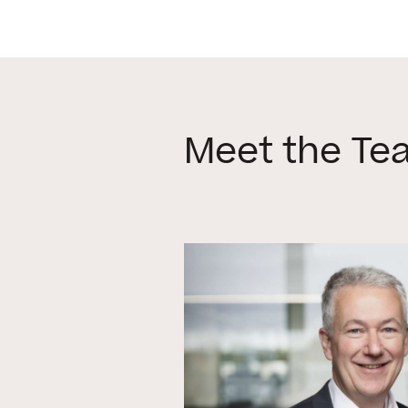
Meet the Te