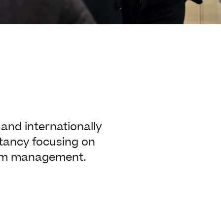
nd internationally
tancy focusing on
rim management.