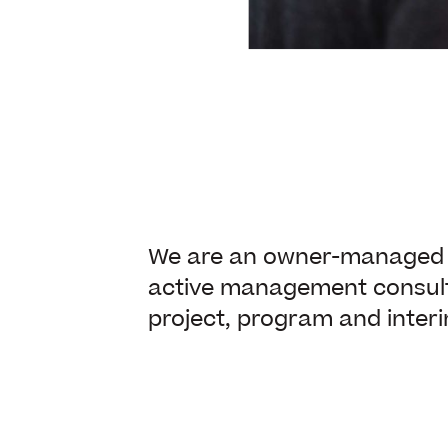
We are an owner-managed a
active management consul
project, program and inte