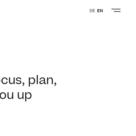
DE
EN
cus, plan,
you up