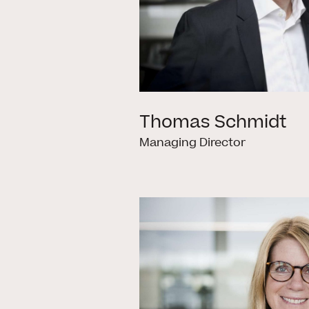
Thomas Schmidt
Managing Director