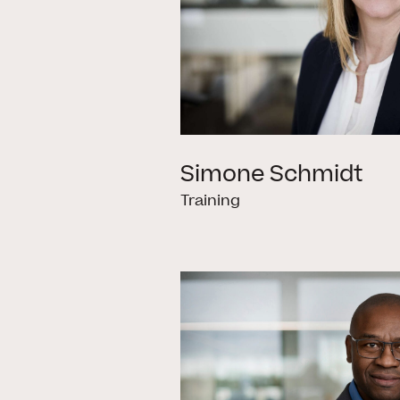
Simone Schmidt
Training