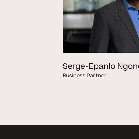
Serge-Epanlo Ngon
Business Partner