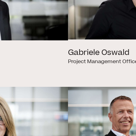
Gabriele Oswald
Project Management Offic